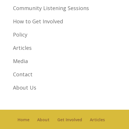
Community Listening Sessions
How to Get Involved
Policy
Articles
Media
Contact
About Us
Home
About
Get Involved
Articles