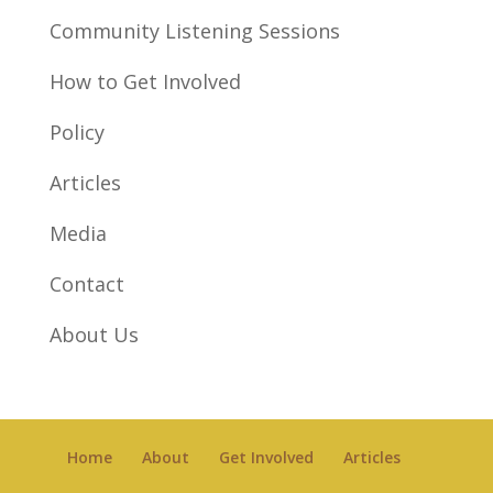
Community Listening Sessions
How to Get Involved
Policy
Articles
Media
Contact
About Us
Home
About
Get Involved
Articles