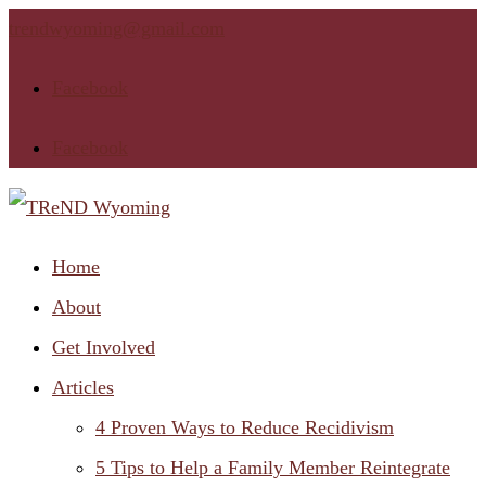
trendwyoming@gmail.com
Facebook
Facebook
Home
About
Get Involved
Articles
4 Proven Ways to Reduce Recidivism
5 Tips to Help a Family Member Reintegrate