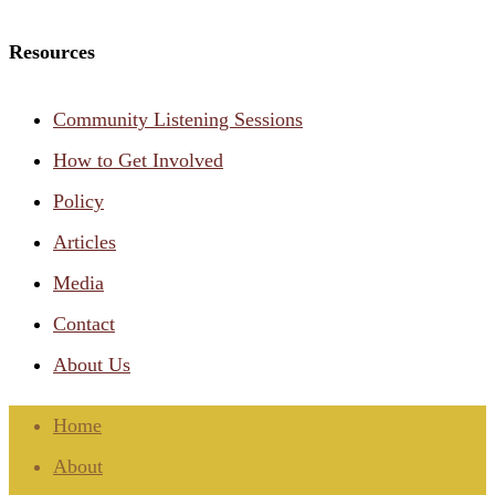
Resources
Community Listening Sessions
How to Get Involved
Policy
Articles
Media
Contact
About Us
Home
About