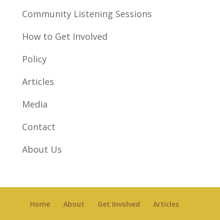
Community Listening Sessions
How to Get Involved
Policy
Articles
Media
Contact
About Us
Home
About
Get Involved
Articles